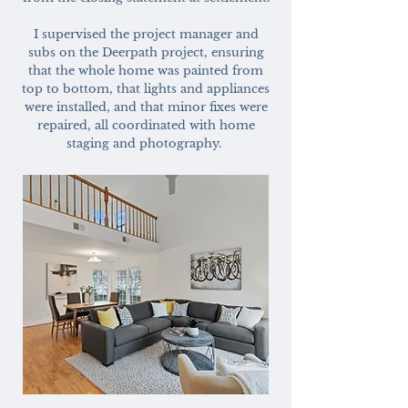
I supervised the project manager and
subs on the Deerpath project, ensuring
that the whole home was painted from
top to bottom, that lights and appliances
were installed, and that minor fixes were
repaired, all coordinated with home
staging and photography.