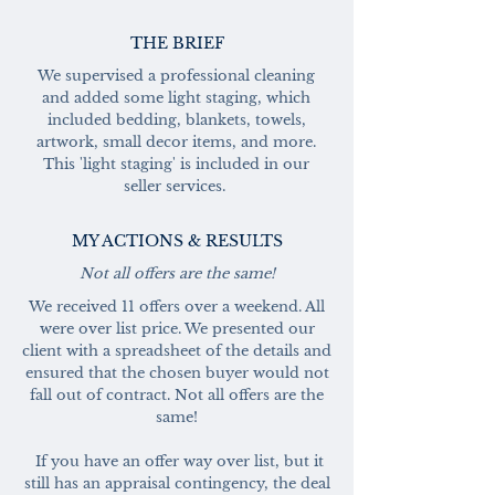
THE BRIEF
We supervised a professional cleaning
and added some light staging, which
included bedding, blankets, towels,
artwork, small decor items, and more.
This 'light staging' is included in our
seller services.
MY ACTIONS & RESULTS
Not all offers are the same!
We received 11 offers over a weekend. All
were over list price. We presented our
client with a spreadsheet of the details and
ensured that the chosen buyer would not
fall out of contract. Not all offers are the
same!
If you have an offer way over list, but it
still has an appraisal contingency, the deal