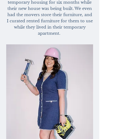
temporary housing for six months while
their new house was being built. We even
had the movers store their furniture, and
I curated rented furniture for them to use
while they lived in their temporary
apartment.