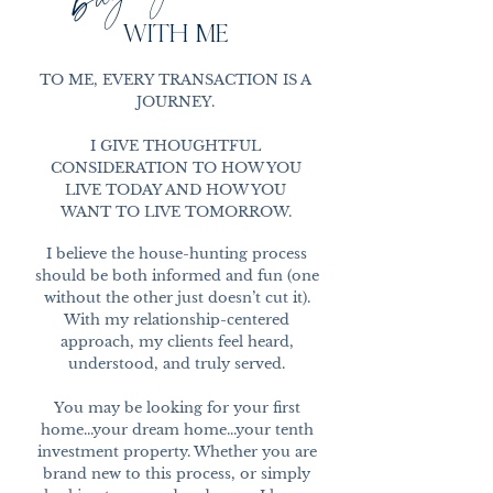
WITH ME
TO ME, EVERY TRANSACTION IS A
JOURNEY.
I GIVE THOUGHTFUL
CONSIDERATION TO HOW YOU
LIVE TODAY AND HOW YOU
WANT TO LIVE TOMORROW.
I believe the house-hunting process
should be both informed and fun (one
without the other just doesn’t cut it).
With my relationship-centered
approach, my clients feel heard,
understood, and truly served.
You may be looking for your first
home...your dream home...your tenth
investment property. Whether you are
brand new to this process, or simply