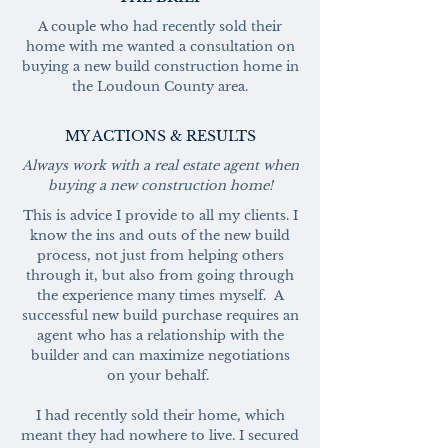
A couple who had recently sold their
home with me wanted a consultation on
buying a new build construction home in
the Loudoun County area.
MY ACTIONS & RESULTS
Always work with a real estate agent when
buying a new construction home!
This is advice I provide to all my clients. I
know the ins and outs of the new build
process, not just from helping others
through it, but also from going through
the experience many times myself. A
successful new build purchase requires an
agent who has a relationship with the
builder and can maximize negotiations
on your behalf.
I had recently sold their home, which
meant they had nowhere to live. I secured