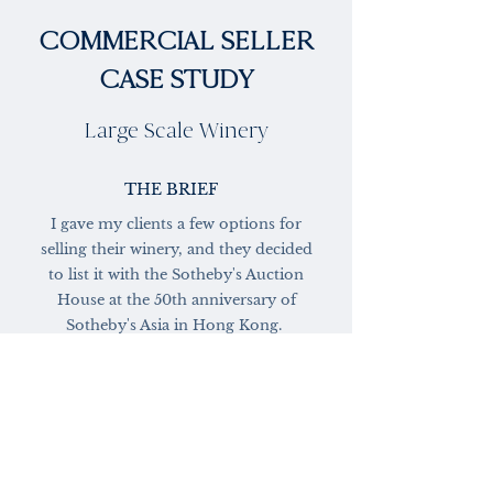
COMMERCIAL SELLER
CASE STUDY
Large Scale Winery
THE BRIEF
I gave my clients a few options for
selling their winery, and they decided
to list it with the Sotheby's Auction
House at the 50th anniversary of
Sotheby's Asia in Hong Kong.
MY ACTIONS & RESULTS
Properties in this auction had to be
greater than $5,000,000. The property
would be sold alongside beautiful works
of art, luxury cars, and fine jewelry.