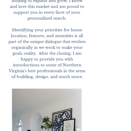
looking to expand and grow, I know
and love this market and am proud to
support you in every facet of your
personalized search.
Identifying your priorities for home
location, features, and amenities is all
part of the unique dialogue that evolves
organically as we work to make your
goals reality. After the closing, I am
happy to provide you with
introductions to some of Northern
Virginia's best professionals in the areas
of building, design, and much more.