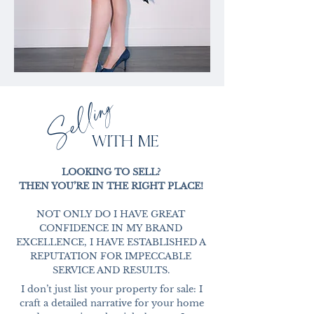
Selling
WITH ME
LOOKING TO SELL?
THEN YOU’RE IN THE RIGHT PLACE!
NOT ONLY DO I HAVE GREAT
CONFIDENCE IN MY BRAND
EXCELLENCE, I HAVE ESTABLISHED A
REPUTATION FOR IMPECCABLE
SERVICE AND RESULTS.
I don’t just list your property for sale: I
craft a detailed narrative for your home