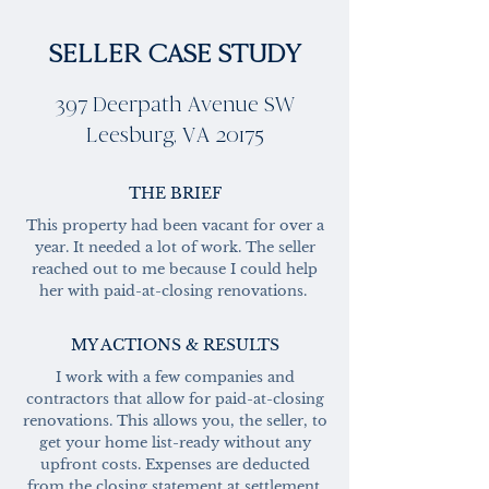
SELLER CASE STUDY
397 Deerpath Avenue SW
Leesburg, VA 20175
THE BRIEF
This property had been vacant for over a
year. It needed a lot of work. The seller
reached out to me because I could help
her with paid-at-closing renovations.
MY ACTIONS & RESULTS
I work with a few companies and
contractors that allow for paid-at-closing
renovations. This allows you, the seller, to
get your home list-ready without any
upfront costs. Expenses are deducted
from the closing statement at settlement.