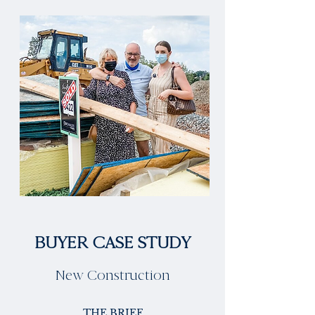
BUYER CASE STUDY
New Construction
THE BRIEF