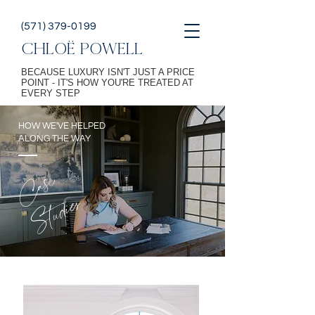
(571) 379-0199
CHLOË POWELL
BECAUSE LUXURY ISN'T JUST A PRICE
POINT - IT'S HOW YOU'RE TREATED AT
EVERY STEP
HOW WE'VE HELPED
ALONG THE WAY
Case
Studies