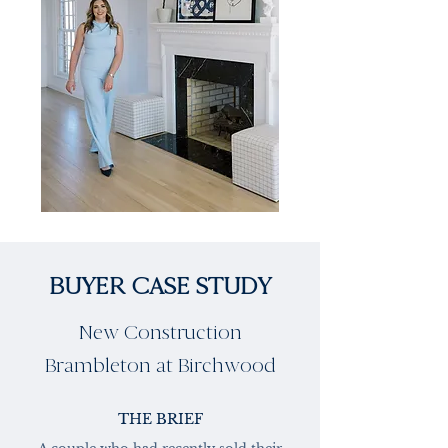
BUYER CASE STUDY
New Construction
Brambleton at Birchwood
THE BRIEF