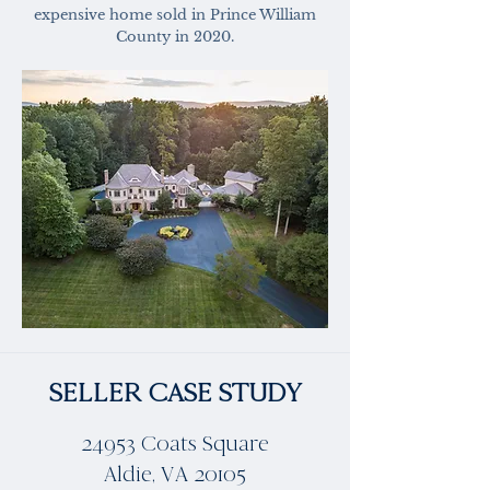
expensive home sold in Prince William
County in 2020.
SELLER CASE STUDY
24953 Coats Square
Aldie, VA 20105