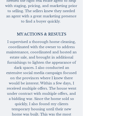
needed the right real estate agent to help
with staging, pricing, and marketing prior
to selling. The sellers knew they needed
an agent with a great marketing presence
to find a buyer quickly.
MY ACTIONS & RESULTS
I supervised a thorough home cleaning,
coordinated with the owner to address
maintenance, coordinated and hosted an
estate sale, and brought in additional
furnishings to lighten the appearance of
dark spaces. I also conducted an
extensive social media campaign focused
on the provinces where I knew there
would be interest. Within a few days, I
received multiple offers. The house went
under contract with multiple offers, and
a bidding war. Since the home sold so
quickly, I also found my clients
temporary housing until their new
home was built. This was the most