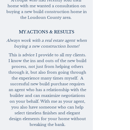
A couple who had recently sold their
home with me wanted a consultation on
buying a new build construction home in
the Loudoun County area.
MY ACTIONS & RESULTS
Always work with a real estate agent when
buying a new construction home!
This is advice I provide to all my clients.
I know the ins and outs of the new build
process, not just from helping others
through it, but also from going through
the experience many times myself. A
successful new build purchase requires
an agent who has a relationship with the
builder and can maximize negotiations
on your behalf.
With me as your agent,
you also have someone who can help
select timeless finishes and elegant
design elements for your home without
breaking the bank.