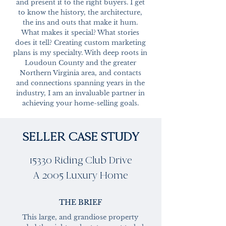
and present it to the right buyers. I get
to know the history, the architecture,
the ins and outs that make it hum.
What makes it special? What stories
does it tell? Creating custom marketing
plans is my specialty. With deep roots in
Loudoun County and the greater
Northern Virginia area, and contacts
and connections spanning years in the
industry, I am an invaluable partner in
achieving your home-selling goals.
SELLER CASE STUDY
15330 Riding Club Drive
A 2005 Luxury Home
THE BRIEF
This large, and grandiose property