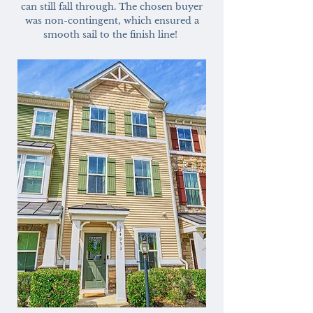
can still fall through. The chosen buyer
was non-contingent, which ensured a
smooth sail to the finish line!