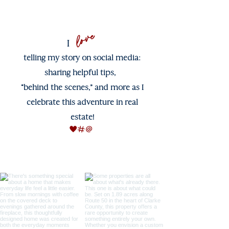
love
I
telling my story on social media:
sharing helpful tips,
“behind the scenes,” and more as I
celebrate this adventure in real
estate!