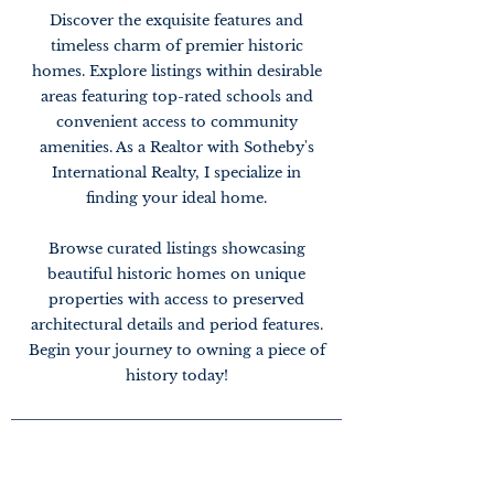
Discover the exquisite features and
timeless charm of premier historic
homes. Explore listings within desirable
areas featuring top-rated schools and
convenient access to community
amenities. As a Realtor with Sotheby's
International Realty, I specialize in
finding your ideal home.
Browse curated listings showcasing
beautiful historic homes on unique
properties with access to preserved
architectural details and period features.
Begin your journey to owning a piece of
history today!