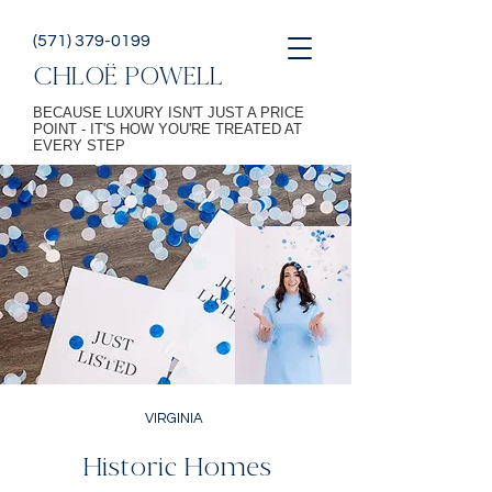
(571) 379-0199
CHLOË POWELL
BECAUSE LUXURY ISN'T JUST A PRICE
POINT - IT'S HOW YOU'RE TREATED AT
EVERY STEP
VIRGINIA
Historic Homes