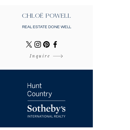
CHLOË POWELL
REAL ESTATE DONE WELL
Inquire