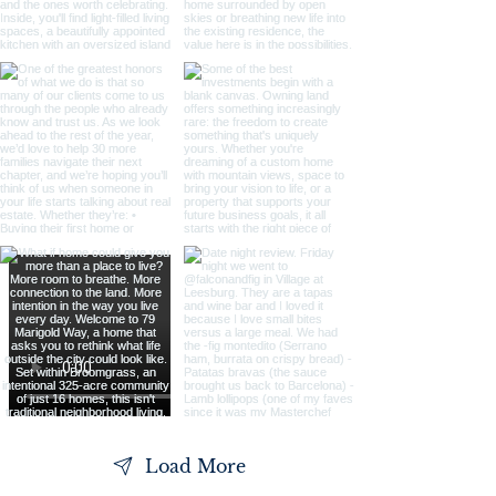
Load More