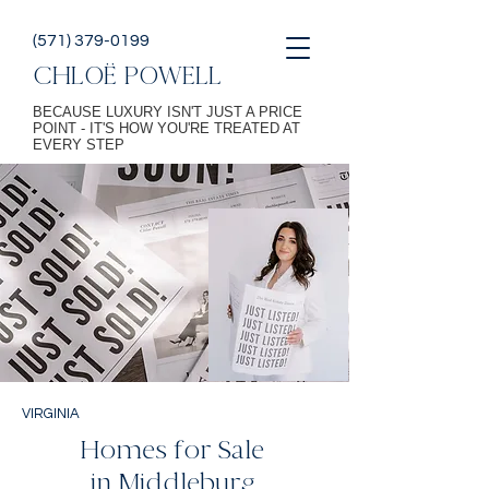
(571) 379-0199
CHLOË POWELL
BECAUSE LUXURY ISN'T JUST A PRICE
POINT - IT'S HOW YOU'RE TREATED AT
EVERY STEP
VIRGINIA
Homes for Sale
in Middleburg