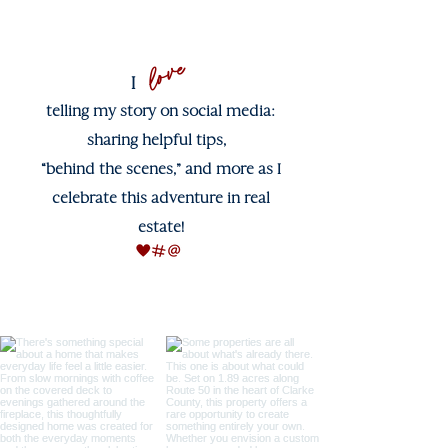
love
I
telling my story on social media:
sharing helpful tips,
“behind the scenes,” and more as I
celebrate this adventure in real
estate!