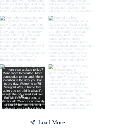
Load More