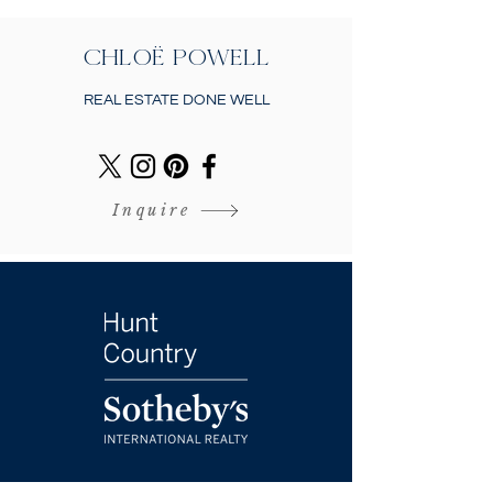
CHLOË POWELL
REAL ESTATE DONE WELL
Inquire