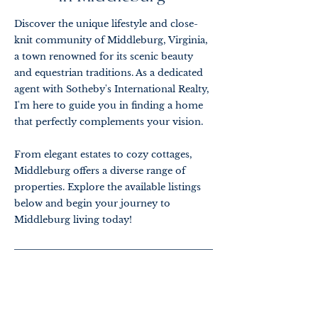
Discover the unique lifestyle and close-
knit community of Middleburg, Virginia,
a town renowned for its scenic beauty
and equestrian traditions. As a dedicated
agent with Sotheby's International Realty,
I'm here to guide you in finding a home
that perfectly complements your vision.
From elegant estates to cozy cottages,
Middleburg offers a diverse range of
properties. Explore the available listings
below and begin your journey to
Middleburg living today!