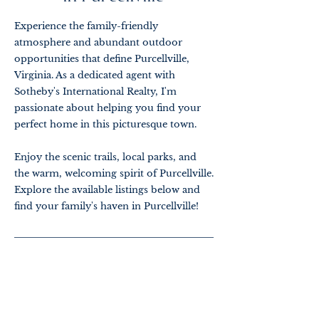
Experience the family-friendly
atmosphere and abundant outdoor
opportunities that define Purcellville,
Virginia. As a dedicated agent with
Sotheby's International Realty, I'm
passionate about helping you find your
perfect home in this picturesque town.
Enjoy the scenic trails, local parks, and
the warm, welcoming spirit of Purcellville.
Explore the available listings below and
find your family's haven in Purcellville!