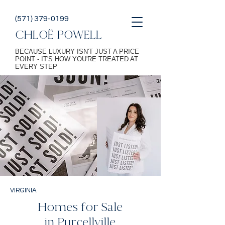
(571) 379-0199
CHLOË POWELL
BECAUSE LUXURY ISN'T JUST A PRICE
POINT - IT'S HOW YOU'RE TREATED AT
EVERY STEP
VIRGINIA
Homes for Sale
in Purcellville