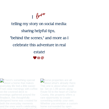
love
I
telling my story on social media:
sharing helpful tips,
“behind the scenes,” and more as I
celebrate this adventure in real
estate!