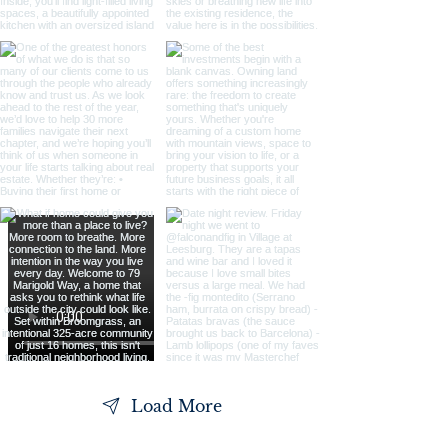
Load More