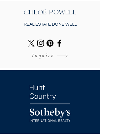
CHLOË POWELL
REAL ESTATE DONE WELL
Inquire