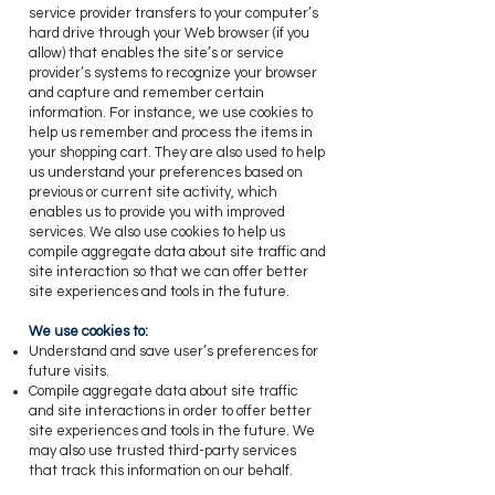
service provider transfers to your computer’s
hard drive through your Web browser (if you
allow) that enables the site’s or service
provider’s systems to recognize your browser
and capture and remember certain
information. For instance, we use cookies to
help us remember and process the items in
your shopping cart. They are also used to help
us understand your preferences based on
previous or current site activity, which
enables us to provide you with improved
services. We also use cookies to help us
compile aggregate data about site traffic and
site interaction so that we can offer better
site experiences and tools in the future.
​We use cookies to:
Understand and save user’s preferences for
future visits.
Compile aggregate data about site traffic
and site interactions in order to offer better
site experiences and tools in the future. We
may also use trusted third-party services
that track this information on our behalf.