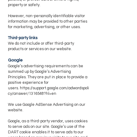
property or safety.
​However, non-personally identifiable visitor
information may be provided to other parties
for marketing, advertising, or other uses.
​Third-party links
​We do not include or offer third-party
products or services on our website.
​Google
​Google’s advertising requirements can be
summed up by Google’s Advertising
Principles. They are put in place to provide a
positive experience for
users.
https://support.google.com/adwordspoli
cy/answer/1316548?hl=en
We use Google AdSense Advertising on our
website.
​Google, as a third-party vendor, uses cookies
to serve ads on our site. Google’s use of the
DART cookie enables it to serve ads to our