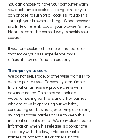
You can choose to have your computer warn
you each time a cookie is being sent, or you
can choose to turn off all cookies. You do this
through your browser settings. Since browser
is a little different, look at your browser’s Help
Menu to learn the correct way to modify your
cookies.
If you turn cookies off, some of the features
that make your site experience more
efficient may not function properly.
Third-party disclosure
​We do not sell, trade, or otherwise transfer to
outside parties your Personally Identifiable
Information unless we provide users with
advance notice. This does not include
website hosting partners and other parties
who assist us in operating our website,
conducting our business, or serving our users,
so long as those parties agree to keep this
information confidential. We may also release
information when it’s release is appropriate
to comply with the law, enforce our site
policies, or protect ours or others’ rights,