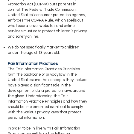
Protection Act (COPPA) puts parents in
control. The Federal Trade Commission,
United States’ consumer protection agency,
enforces the COPPA Rule, which spells out
what operators of websites and online
services must do to protect children’s privacy
and safety online.
​We do not specifically market to children
under the age of 13 years old.
Fair Information Practices
​The Fair Information Practices Principles
form the backbone of privacy law in the
United States and the concepts they include
have played a significant role in the
development of data protection laws around
the globe. Understanding the Fair
Information Practice Principles and how they
should be implemented is critical to comply
with the various privacy laws that protect
personal information.
​In order to be in line with Fair Information
Practices we will take the following