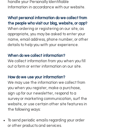
handle your Personally Identifiable
Information in accordance with our website.
​What personal information do we collect from
the people who visit our blog, website, or app?
​When ordering or registering on our site, as
appropriate, you may be asked to enter your
name, email address, phone number, or other
details to help you with your experience.
​When do we collect information?
​We collect information from you when you fill
out a form or enter information on our site.
​How do we use your information?
​We may use the information we collect from
you when you register, make a purchase,
sign up for our newsletter, respond to a
survey or marketing communication, surf the
website, or use certain other site features in
the following ways:
To send periodic emails regarding your order
or other products and services.