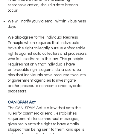
responsive action, should a data breach
occur:
​We will notify you via email within 7 business
days
We also agree to the Individual Redress
Principle which requires that individuals
have the right to legally pursue enforceable
rights against data collectors and processors
who fail to adhere to the law. This principle
requires not only that individuals have
enforceable rights against data users, but
also that individuals have recourse to courts
or government agencies to investigate
and/or prosecute non-compliance by data
processors.
CAN SPAM Act
​The CAN-SPAM Act is a law that sets the
rules for commercial email, establishes
requirements for commercial messages,
gives recipients the right to have emails
stopped from being sent to them, and spells