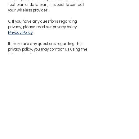
text plan or data plan, it is best to contact
your wireless provider.
6. If you have any questions regarding
privacy, please read our privacy policy:
Privacy Policy
Contacting Us
​If there are any questions regarding this
privacy policy, you may contact us using the
information below:
Chloe Powell
chloe.powell@hcsir.com
Tel:
571-379-0199
Hunt Country Sotheby's International Realty
22 W. Market Street
Leesburg, VA 20176
love
I