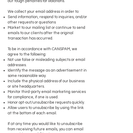
out tough penalties for violations.
We collect your email address in order to:
Send information, respond to inquiries, and/or
other requests or questions
Market to our mailing list or continue to send
emails to our clients after the original
transaction has occurred.
​To be in accordance with CANSPAM, we
agree to the following:
Not use false or misleading subjects or email
addresses.
Identify the message as an advertisement in
some reasonable way.
Include the physical address of our business
or site headquarters.
Monitor third-party email marketing services
for compliance, if one is used.
Honor opt-out/unsubscribe requests quickly.
Allow users to unsubscribe by using the link
at the bottom of each email.
​If at any time you would like to unsubscribe
from receiving future emails, you can email