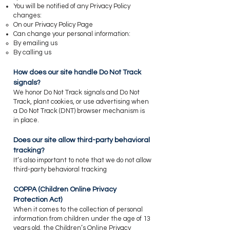
You will be notified of any Privacy Policy
changes:
On our Privacy Policy Page
Can change your personal information:
By emailing us
By calling us
How does our site handle Do Not Track
signals?
​We honor Do Not Track signals and Do Not
Track, plant cookies, or use advertising when
a Do Not Track (DNT) browser mechanism is
in place.
​Does our site allow third-party behavioral
tracking?
​It’s also important to note that we do not allow
third-party behavioral tracking
​COPPA (Children Online Privacy
Protection Act)
When it comes to the collection of personal
information from children under the age of 13
years old, the Children’s Online Privacy