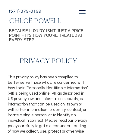
(571) 379-0199
CHLOË POWELL
BECAUSE LUXURY ISN'T JUST A PRICE
POINT - IT'S HOW YOU'RE TREATED AT
EVERY STEP
PRIVACY POLICY
This privacy policy has been compiled to
better serve those who are concerned with
how their ‘Personally Identifiable Information’
(PII) is being used online. PII, as described in
US privacy law and information security, is
information that can be used on its own or
with other information to identify, contact, or
locate a single person, or to identify an
individual in context. Please read our priv
acy
policy carefully to get a clear understanding
of how we collect, use, protect or otherwise