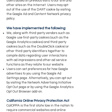
users based on previous visits to our site and
other sites on the Internet. Users may opt-
out of the use of the DART cookie by visiting
the Google Ad and Content Network privacy
policy.
​We have implemented the following:
​We, along with third-party vendors such as
Google use first-party cookies (such as the
Google Analytics cookies) and third-party
cookies (such as the DoubleClick cookie) or
other third-party identifiers together to
compile data regarding user interactions
with ad impressions and other ad service
functions as they relate to our website.
​Users can set preferences for how Google
advertises to you using the Google Ad
Settings page. Alternatively, you can opt out
by visiting the Network Advertising Initiative
Opt Out page or by using the Google Analytics
Opt Out Browser add-on.
​California Online Privacy Protection Act
​CalOPPA is the first state law in the nation to
require commercial websites and online