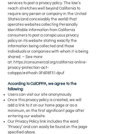
services to post a privacy policy. The law’s
reach stretches well beyond California to
require any person or company in the United
States (and conceivably the world) that
operates websites collecting Personally
Identifiable Information from California
consumers to post a conspicuous privacy
policy on its website stating exactly the
information being collected and those
individuals or companies with whom it is being
shared. – See more
at:
https://consumercal.org/california-online-
privacy-protection-act-
caloppa/#sthash.0FdRbT51.dpuf
​According to CalOPPA, we agree to the
following:
​Users can visit our site anonymously.
Once this privacy policy is created, we will
add a link to it on our home page or as a
minimum, on the first significant page after
entering our website.
Our Privacy Policy link includes the word
‘Privacy’ and can easily be found on the page
specified above.