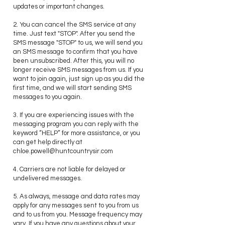
updates or important changes.
2. You can cancel the SMS service at any
time. Just text "STOP". After you send the
SMS message "STOP" to us, we will send you
an SMS message to confirm that you have
been unsubscribed. After this, you will no
longer receive SMS messages from us. If you
want to join again, just sign up as you did the
first time, and we will start sending SMS
messages to you again.
3. If you are experiencing issues with the
messaging program you can reply with the
keyword “HELP” for more assistance, or you
can get help directly at
chloe.powell@huntcountrysir.com
4. Carriers are not liable for delayed or
undelivered messages.
5. As always, message and data rates may
apply for any messages sent to you from us
and to us from you. Message frequency may
vary. If you have any questions about your