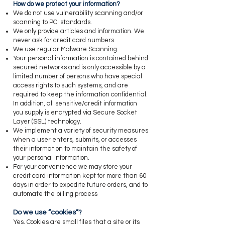
​How do we protect your information?
​We do not use vulnerability scanning and/or
scanning to PCI standards.
We only provide articles and information. We
never ask for credit card numbers.
We use regular Malware Scanning.
Your personal information is contained behind
secured networks and is only accessible by a
limited number of persons who have special
access rights to such systems, and are
required to keep the information confidential.
In addition, all sensitive/credit information
you supply is encrypted via Secure Socket
Layer (SSL) technology.
We implement a variety of security measures
when a user enters, submits, or accesses
their information to maintain the safety of
your personal information.
For your convenience we may store your
credit card information kept for more than 60
days in order to expedite future orders, and to
automate the billing process
​Do we use “cookies”?
​Yes. Cookies are small files that a site or its