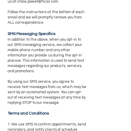
us at
chloe.powell@hcsir.com
.
​Follow the instructions at the bottom of each
email and we will promptly remove you from
ALL correspondence.
SMS Messaging Specifics
​In addition to the above, when you opt-in to
our SMS messaging service, we collect your
mobile phone number and any other
information you provide us during the opt-in
process. This information is used to send text
messages regarding our products, services,
and promotions.
By using our SMS service, you agree to
receive text messages from us, which may be
sent by an automated system. You can opt-
out of receiving text messages at any time by
replying STOP to our message.
Terms and Conditions
1. We use SMS to confirm appointments, send
reminders, and notify clients of schedule