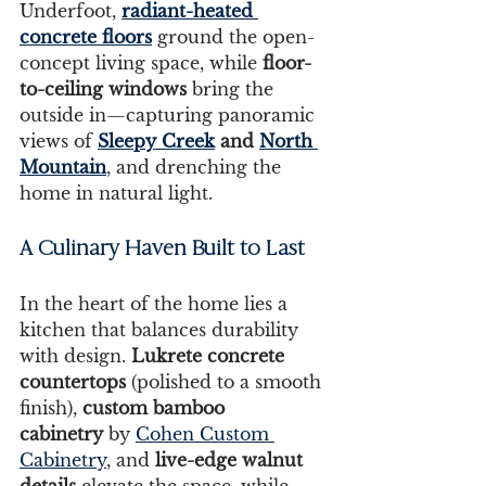
Underfoot, 
radiant-heated 
concrete floors
 ground the open-
concept living space, while 
floor-
to-ceiling windows
 bring the 
outside in—capturing panoramic 
views of 
Sleepy Creek
 and 
North 
Mountain
, and drenching the 
home in natural light.
A Culinary Haven Built to Last
In the heart of the home lies a 
kitchen that balances durability 
with design. 
Lukrete concrete 
countertops 
(polished to a smooth 
finish), 
custom bamboo 
cabinetry
 by 
Cohen Custom 
Cabinetry
, and 
live-edge walnut 
details
 elevate the space, while 