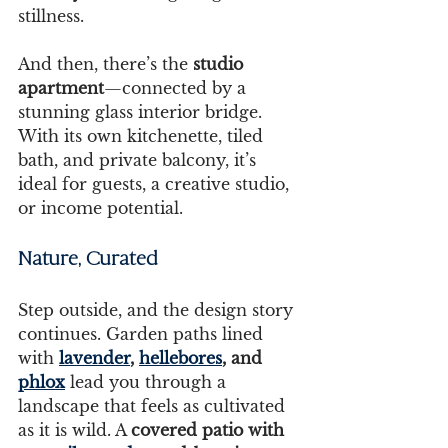
stillness.
And then, there’s the 
studio 
apartment
—connected by a 
stunning glass interior bridge. 
With its own kitchenette, tiled 
bath, and private balcony, it’s 
ideal for guests, a creative studio, 
or income potential.
Nature, Curated 
Step outside, and the design story 
continues. Garden paths lined 
with 
lavender
, 
hellebores
, and 
phlox
 lead you through a 
landscape that feels as cultivated 
as it is wild. A 
covered patio with 