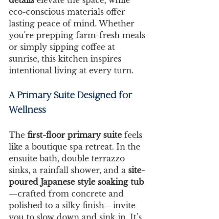
eco-conscious materials offer 
lasting peace of mind. Whether 
you're prepping farm-fresh meals 
or simply sipping coffee at 
sunrise, this kitchen inspires 
intentional living at every turn.
A Primary Suite Designed for 
Wellness
The 
first-floor primary suite
 feels 
like a boutique spa retreat. In the 
ensuite bath, double terrazzo 
sinks, a rainfall shower, and a 
site-
poured Japanese style soaking tub
—crafted from concrete and 
polished to a silky finish—invite 
you to slow down and sink in. It’s 