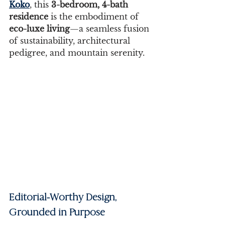
Koko
, this 
3-bedroom, 4-bath 
residence
 is the embodiment of 
eco-luxe living
—a seamless fusion 
of sustainability, architectural 
pedigree, and mountain serenity.
Editorial-Worthy Design, 
Grounded in Purpose