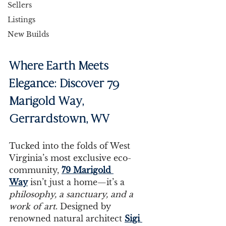
Sellers
Listings
New Builds
Where Earth Meets 
Elegance: Discover 79 
Marigold Way, 
Gerrardstown, WV
Tucked into the folds of West 
Virginia’s most exclusive eco-
community, 
79 Marigold 
Way
 isn’t just a home—it’s a 
philosophy, a sanctuary, and a 
work of art
. Designed by 
renowned natural architect 
Sigi 