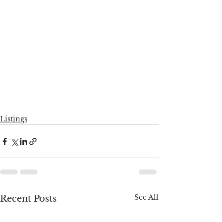
Listings
See All
Recent Posts