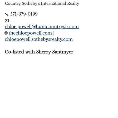
Country Sotheby's International Realty
📞 571-379-0199
📧 
chloe.powell@huntcountrysir.com
🌐 
thechloepowell.com
 | 
chloepowell.sothebysrealty.com
Co-listed with Sherry Santmyer