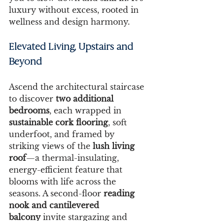
luxury without excess, rooted in 
wellness and design harmony.
Elevated Living, Upstairs and 
Beyond
Ascend the architectural staircase 
to discover 
two additional 
bedrooms
, each wrapped in 
sustainable cork flooring
, soft 
underfoot, and framed by 
striking views of the 
lush living 
roof
—a thermal-insulating, 
energy-efficient feature that 
blooms with life across the 
seasons. A second-floor 
reading 
nook and cantilevered 
balcony
 invite stargazing and 