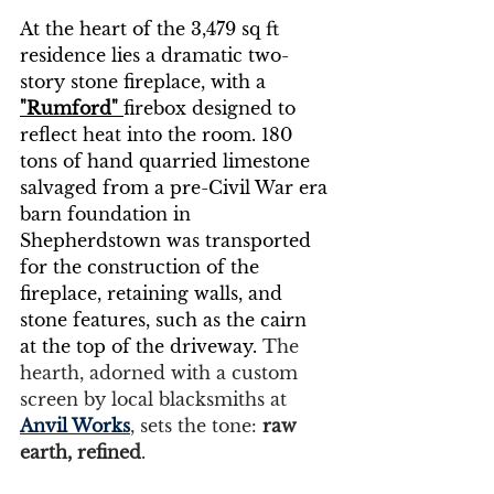
At the heart of the 3,479 sq ft 
residence lies a dramatic two-
story stone fireplace, with a 
"Rumford"
firebox designed to 
reflect heat into the room. 180 
tons of hand quarried limestone 
salvaged from a pre-Civil War era 
barn foundation in 
Shepherdstown was transported 
for the construction of the 
fireplace, retaining walls, and 
stone features, such as the cairn 
at the top of the driveway. 
The 
hearth, adorned with a custom 
screen by local blacksmiths at 
Anvil Works
, sets the tone: 
raw 
earth, refined
.