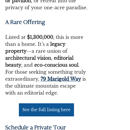
or pavilion
, or retreat into the 
privacy of your one-acre paradise.
A Rare Offering
Listed at 
$1,300,000
, this is more 
than a home. It’s a 
legacy 
property
—a rare union of 
architectural vision
, 
editorial 
beauty
, and 
eco-conscious soul
. 
For those seeking something truly 
extraordinary, 
79 Marigold Way
 is 
the ultimate mountain escape 
with an editorial edge.
See the full listing here
Schedule a Private Tour