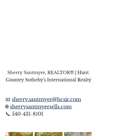
Sherry Santmyer, REALTOR
® | Hunt 
Country Sotheby's International Realty
📧 
sherry.santmyer@hcsir.com
🌐 
sherrysantmyersells.com
📞 540-431-8101