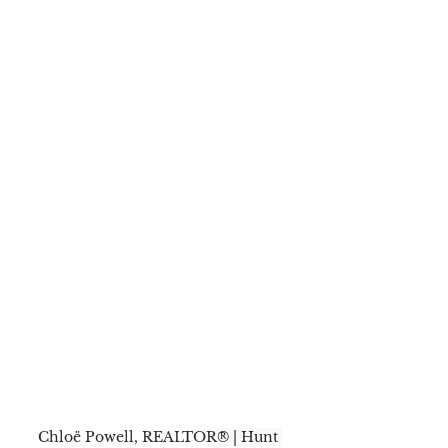
Chloë Powell, REALTOR
® | Hunt 