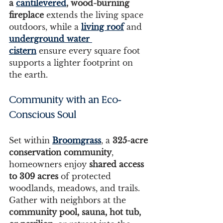
a 
cantilevered
, wood-burning 
fireplace
 extends the living space 
outdoors, while a 
living roof
 and 
underground water 
cistern
 ensure every square foot 
supports a lighter footprint on 
the earth.
Community with an Eco-
Conscious Soul
Set within 
Broomgrass
, a 
325-acre 
conservation community
, 
homeowners enjoy 
shared access 
to 309 acres
 of protected 
woodlands, meadows, and trails. 
Gather with neighbors at the 
community pool, sauna, hot tub, 