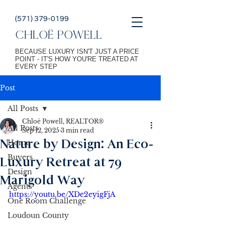
(571) 379-0199
CHLOË POWELL
BECAUSE LUXURY ISN'T JUST A PRICE
POINT - IT'S HOW YOU'RE TREATED AT
EVERY STEP
Post
All Posts
Chloē Powell, REALTOR®
All Posts
Sep 12, 2025
3 min read
Nature by Design: An Eco-
Home
Buyers
Luxury Retreat at 79
Design
Marigold Way
Agents
https://youtu.be/XDe2eyigFjA
One Room Challenge
Loudoun County