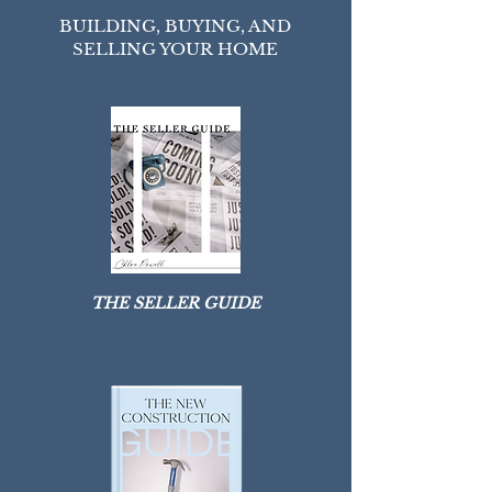
HOMEOWNER HUB
BUILDING, BUYING, AND
SELLING YOUR HOME
THE SELLER GUIDE