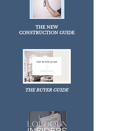
THE NEW
CONSTRUCTION GUIDE
THE BUYER GUIDE