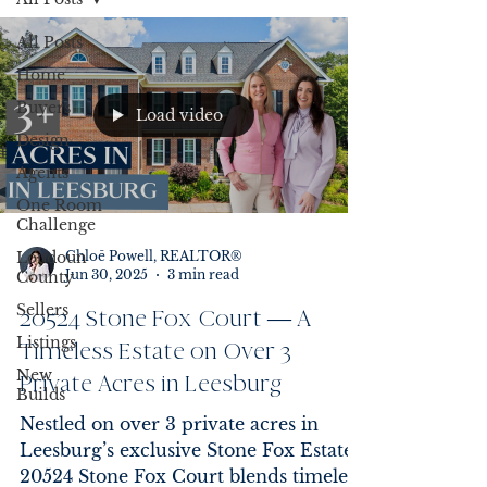
All Posts
Home
Buyers
Load video
Design
Agents
One Room
Challenge
Loudoun
Chloē Powell, REALTOR®
Jun 30, 2025
3 min read
County
Sellers
20524 Stone Fox Court — A
Listings
Timeless Estate on Over 3
New
Private Acres in Leesburg
Builds
Nestled on over 3 private acres in
Leesburg’s exclusive Stone Fox Estates,
20524 Stone Fox Court blends timeless