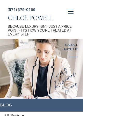
(571) 379-0199
CHLOË POWELL
BECAUSE LUXURY ISN'T JUST A PRICE
POINT - IT'S HOW YOU'RE TREATED AT
EVERY STEP
READ ALL
ABOUT IT
L
u
x
u
r
y
R
g
i
o
n
a
L
i
v
i
n
l
e
g
BLOG
All Posts