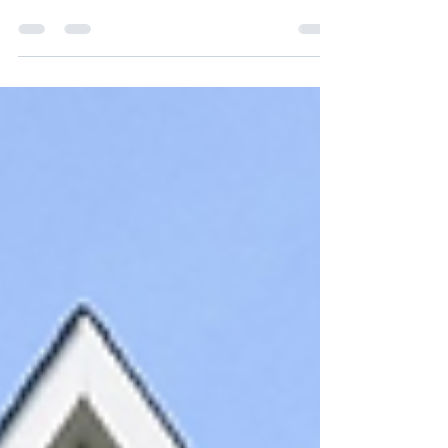
elegance with modern comfort. With
7,000+ sq ft of refined living, a spa-
style primary suite, and serene
wooded views—this is luxury
redefined. Just minutes from
Downtown Leesburg, the Outlets, and
the Village, it’s the perfect balance of
privacy and convenience.