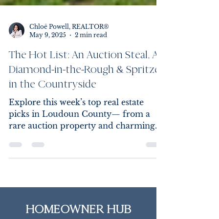
Chloē Powell, REALTOR®
May 9, 2025
2 min read
The Hot List: An Auction Steal, A
Diamond-in-the-Rough & Spritzes
in the Countryside
Explore this week’s top real estate
picks in Loudoun County— from a
rare auction property and charming
fixer-upper to an open house event
with countryside views and Aperol
Spritzes. Your next dream home (or
investment) could be just one click
away.