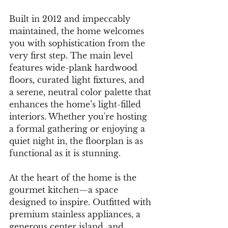
Built in 2012 and impeccably 
maintained, the home welcomes 
you with sophistication from the 
very first step. The main level 
features wide-plank hardwood 
floors, curated light fixtures, and 
a serene, neutral color palette that 
enhances the home’s light-filled 
interiors. Whether you're hosting 
a formal gathering or enjoying a 
quiet night in, the floorplan is as 
functional as it is stunning.
At the heart of the home is the 
gourmet kitchen—a space 
designed to inspire. Outfitted with 
premium stainless appliances, a 
generous center island, and 