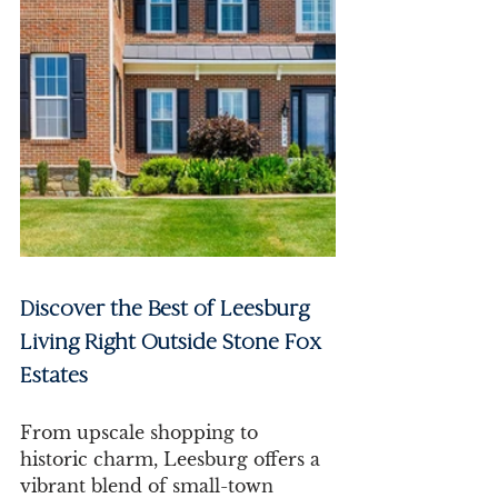
Discover the Best of Leesburg 
Living Right Outside Stone Fox 
Estates
From upscale shopping to 
historic charm, Leesburg offers a 
vibrant blend of small-town 