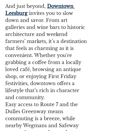
And just beyond, 
Downtown 
Leesburg
 invites you to slow 
down and savor. From art 
galleries and wine bars to historic 
architecture and weekend 
farmers’ markets, it’s a destination 
that feels as charming as it is 
convenient. Whether you're 
grabbing a coffee from a locally 
loved café, browsing an antique 
shop, or enjoying First Friday 
festivities, downtown offers a 
lifestyle that’s rich in character 
and community.
Easy access to Route 7 and the 
Dulles Greenway means 
commuting is a breeze, while 
nearby Wegmans and Safeway 