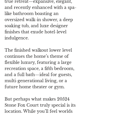
true retreat—expansive, elegant, 
and recently enhanced with a spa-
like bathroom boasting an 
oversized walk-in shower, a deep 
soaking tub, and luxe designer 
finishes that exude hotel-level 
indulgence.
The finished walkout lower level 
continues the home’s theme of 
flexible luxury, featuring a large 
recreation space, a fifth bedroom, 
and a full bath—ideal for guests, 
multi-generational living, or a 
future home theater or gym.
But perhaps what makes 20524 
Stone Fox Court truly special is its 
location. While you’ll feel worlds 