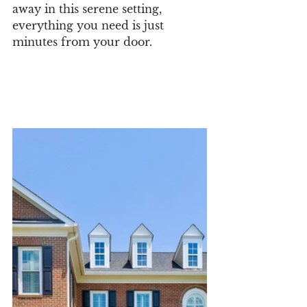
away in this serene setting, 
everything you need is just 
minutes from your door.