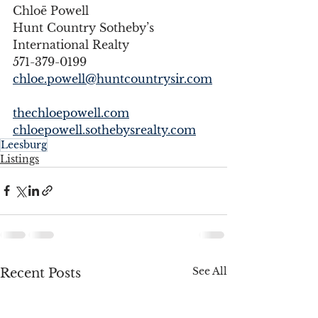
Chloë Powell 
Hunt Country Sotheby’s 
International Realty 
571-379-0199 
chloe.powell@huntcountrysir.com
thechloepowell.com
chloepowell.sothebysrealty.com
Leesburg
Listings
See All
Recent Posts