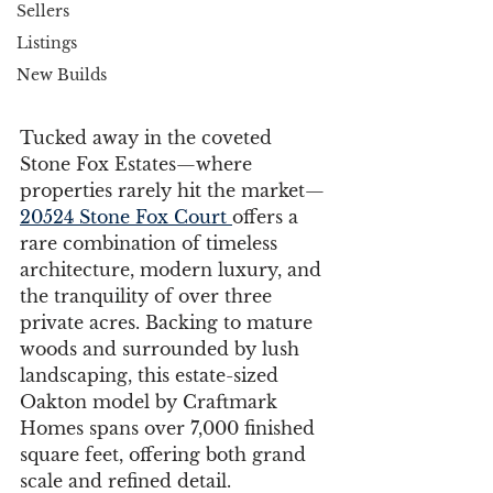
Sellers
Listings
New Builds
Tucked away in the coveted 
Stone Fox Estates—where 
properties rarely hit the market—
20524 Stone Fox Court 
offers a 
rare combination of timeless 
architecture, modern luxury, and 
the tranquility of over three 
private acres. Backing to mature 
woods and surrounded by lush 
landscaping, this estate-sized 
Oakton model by Craftmark 
Homes spans over 7,000 finished 
square feet, offering both grand 
scale and refined detail.