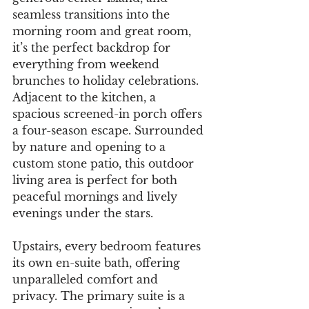
seamless transitions into the 
morning room and great room, 
it’s the perfect backdrop for 
everything from weekend 
brunches to holiday celebrations. 
Adjacent to the kitchen, a 
spacious screened-in porch offers 
a four-season escape. Surrounded 
by nature and opening to a 
custom stone patio, this outdoor 
living area is perfect for both 
peaceful mornings and lively 
evenings under the stars.
Upstairs, every bedroom features 
its own en-suite bath, offering 
unparalleled comfort and 
privacy. The primary suite is a 