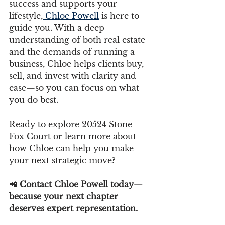
success and supports your 
lifestyle,
 Chloe Powell
 is here to 
guide you. With a deep 
understanding of both real estate 
and the demands of running a 
business, Chloe helps clients buy, 
sell, and invest with clarity and 
ease—so you can focus on what 
you do best.
Ready to explore 20524 Stone 
Fox Court or learn more about 
how Chloe can help you make 
your next strategic move?
📲 Contact Chloe Powell today—
because your next chapter 
deserves expert representation.