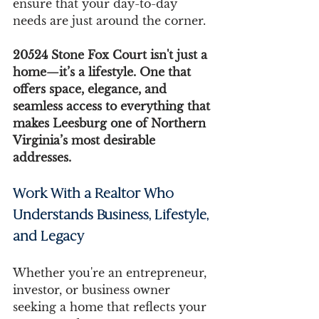
ensure that your day-to-day 
needs are just around the corner.
20524 Stone Fox Court isn't just a 
home—it’s a lifestyle. One that 
offers space, elegance, and 
seamless access to everything that 
makes Leesburg one of Northern 
Virginia’s most desirable 
addresses.
Work With a Realtor Who 
Understands Business, Lifestyle, 
and Legacy
Whether you're an entrepreneur, 
investor, or business owner 
seeking a home that reflects your 