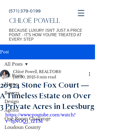
(571) 379-0199
CHLOË POWELL
BECAUSE LUXURY ISN'T JUST A PRICE
POINT - IT'S HOW YOU'RE TREATED AT
EVERY STEP
Post
All Posts
Chloē Powell, REALTOR®
All Posts
Jun 30, 2025
3 min read
20524 Stone Fox Court —
Home
Buyers
A Timeless Estate on Over
Design
3 Private Acres in Leesburg
Agents
https://www.youtube.com/watch?
One Room Challenge
v=bjNOQj_i2TM
Loudoun County