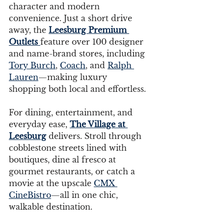
character and modern 
convenience. Just a short drive 
away, the 
Leesburg Premium 
Outlets
feature over 100 designer 
and name-brand stores, including 
Tory Burch
, 
Coach
, and 
Ralph 
Lauren
—making luxury 
shopping both local and effortless.
For dining, entertainment, and 
everyday ease, 
The Village at 
Leesburg
 delivers. Stroll through 
cobblestone streets lined with 
boutiques, dine al fresco at 
gourmet restaurants, or catch a 
movie at the upscale 
CMX 
CineBistro
—all in one chic, 
walkable destination.