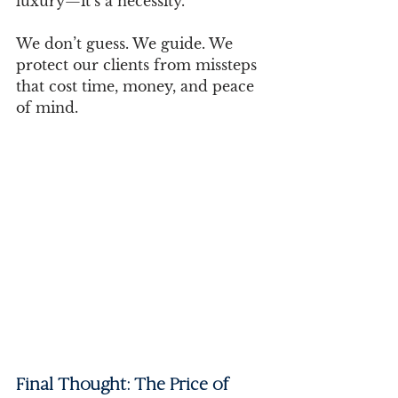
luxury—it’s a necessity.
We don’t guess. We guide. We 
protect our clients from missteps 
that cost time, money, and peace 
of mind.
Final Thought: The Price of 