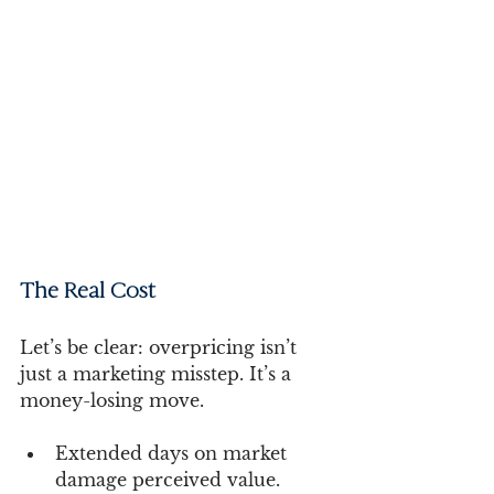
The Real Cost 
Let’s be clear: overpricing isn’t 
just a marketing misstep. It’s a 
money-losing move.
Extended days on market 
damage perceived value.