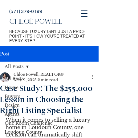
(571) 379-0199
CHLOË POWELL
BECAUSE LUXURY ISN'T JUST A PRICE
POINT - IT'S HOW YOU'RE TREATED AT
EVERY STEP
Post
All Posts
Chloē Powell, REALTOR®
All Posts
May 9, 2025
2 min read
Case Study: The $255,000
Home
Buyers
Lesson in Choosing the
Design
Right Listing Specialist
Agents
When it comes to selling a luxury 
One Room Challenge
home in Loudoun County, one 
Loudoun County
decision can dramatically shift 