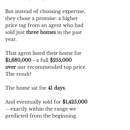
But instead of choosing expertise, 
they chose a promise: a higher 
price tag from an agent who had 
sold just 
three homes
 in the past 
year.
That agent listed their home for 
$1,680,000
—a full 
$255,000 
over
 our recommended top price.
The result?
The home sat for 
41 days
.
And eventually sold for 
$1,425,000
—exactly within the range we 
predicted from the beginning.