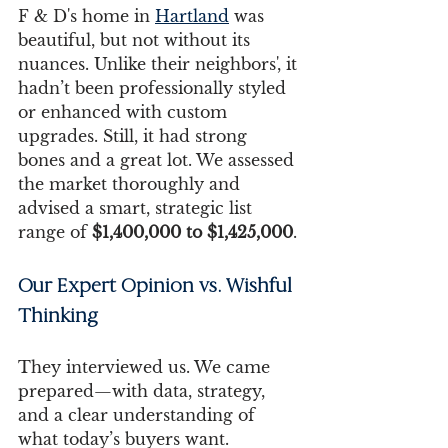
F & D's home in 
Hartland
 was 
beautiful, but not without its 
nuances. Unlike their neighbors', it 
hadn’t been professionally styled 
or enhanced with custom 
upgrades. Still, it had strong 
bones and a great lot. We assessed 
the market thoroughly and 
advised a smart, strategic list 
range of 
$1,400,000 to $1,425,000
.
Our Expert Opinion vs. Wishful 
Thinking
They interviewed us. We came 
prepared—with data, strategy, 
and a clear understanding of 
what today’s buyers want.