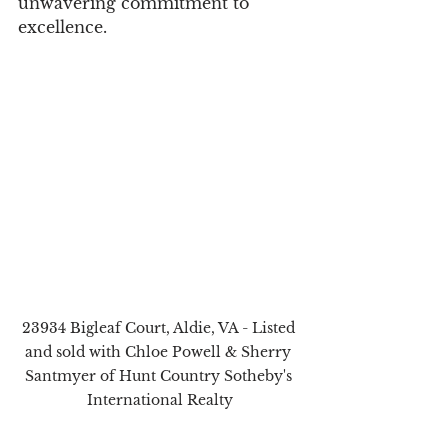
unwavering commitment to 
excellence.
23934 Bigleaf Court, Aldie, VA - Listed 
and sold with Chloe Powell & Sherry 
Santmyer of Hunt Country Sotheby's 
International Realty