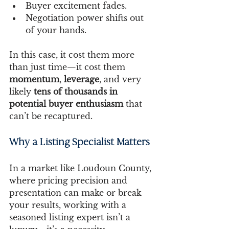
Buyer excitement fades.
Negotiation power shifts out 
of your hands.
In this case, it cost them more 
than just time—it cost them 
momentum
, 
leverage
, and very 
likely 
tens of thousands in 
potential buyer enthusiasm
 that 
can’t be recaptured.
Why a Listing Specialist Matters
In a market like Loudoun County, 
where pricing precision and 
presentation can make or break 
your results, working with a 
seasoned listing expert isn’t a 