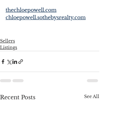
thechloepowell.com
chloepowell.sothebysrealty.com
Sellers
Listings
See All
Recent Posts