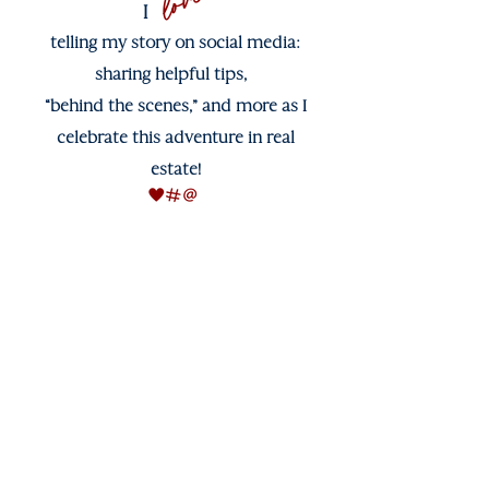
love
I
telling my story on social media:
sharing helpful tips,
“behind the scenes,” and more as I
celebrate this adventure in real
estate!