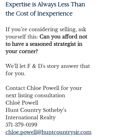
Expertise is Always Less Than 
the Cost of Inexperience
If you’re considering selling, ask 
yourself this: 
Can you afford not 
to have a seasoned strategist in 
your corner?
We’ll let F & D's story answer that 
for you.
Contact Chloe Powell for your 
next listing consultation 
Chloë Powell 
Hunt Country Sotheby’s 
International Realty 
571-379-0199 
chloe.powell@huntcountrysir.com