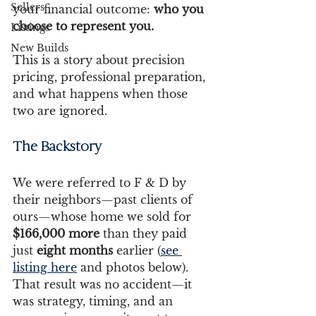
Sellers
your financial outcome: 
who you 
choose to represent you.
Listings
New Builds
This is a story about precision 
pricing, professional preparation, 
and what happens when those 
two are ignored.
The Backstory 
We were referred to F & D by 
their neighbors—past clients of 
ours—whose home we sold for 
$166,000 more
 than they paid 
just 
eight months
 earlier (
see 
listing here
 and photos below). 
That result was no accident—it 
was strategy, timing, and an 