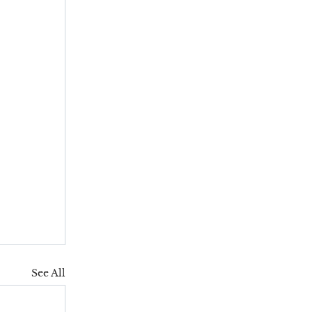
See All