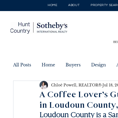
HOME
ABOUT
PROPERTY SEA
BE
All Posts
Home
Buyers
Design
Chloē Powell, REALTOR®
Jul 18, 
Sellers
Listings
New Builds
A Coffee Lover’s G
in Loudoun County,
Loudoun County is a Sa