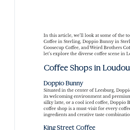
In this article, we’ll look at some of the
Coffee in Sterling, Doppio Bunny in Sterl
Goosecup Coffee, and Weird Brothers Coff
let’s explore the diverse coffee scene in
Coffee Shops in Loudou
Doppio Bunny 
Situated in the center of Leesburg, Dopp
its welcoming environment and premium b
silky latte, or a cool iced coffee, Doppio 
coffee shop is a must-visit for every coff
ingredients and creative taste combinatio
King Street Coffee