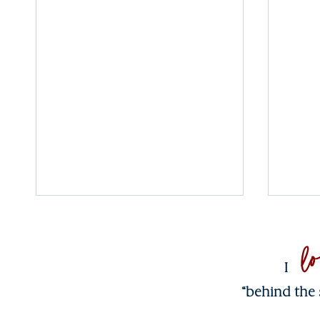
l
I
“behind the 