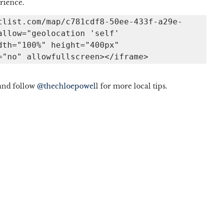
rience. 
tlist.com/map/c781cdf8-50ee-433f-a29e-
llow="geolocation 'self' 
th="100%" height="400px" 
="no" allowfullscreen></iframe> 
and follow 
@thechloepowel
l for more local tips. 