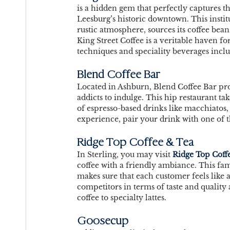
is a hidden gem that perfectly captures the 
Leesburg’s historic downtown. This institu
rustic atmosphere, sources its coffee bea
King Street Coffee is a veritable haven for
techniques and speciality beverages incl
Blend Coffee Bar
Located in Ashburn, Blend Coffee Bar pr
addicts to indulge. This hip restaurant ta
of espresso-based drinks like macchiatos, 
experience, pair your drink with one of th
Ridge Top Coffee & Tea
In Sterling, you may visit 
Ridge Top Coff
coffee with a friendly ambiance. This fa
makes sure that each customer feels like 
competitors in terms of taste and quality
coffee to specialty lattes. 
Goosecup