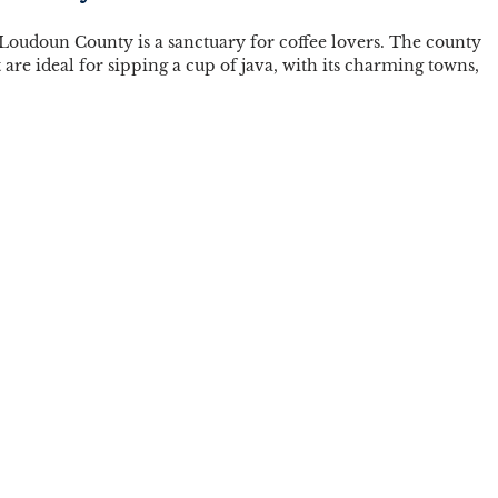
, Loudoun County is a sanctuary for coffee lovers. The county 
t are ideal for sipping a cup of java, with its charming towns, 