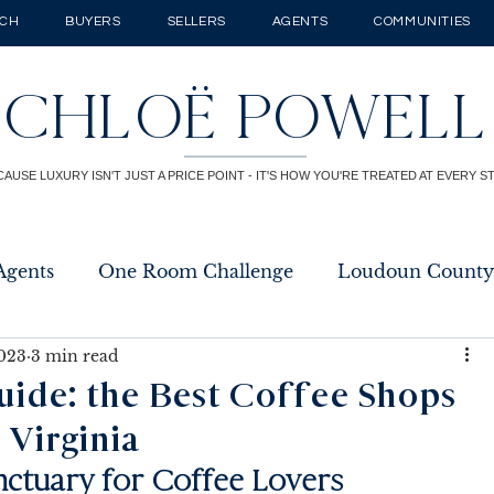
RCH
BUYERS
SELLERS
AGENTS
COMMUNITIES
CHLOË POWELL
CAUSE LUXURY ISN'T JUST A PRICE POINT - IT'S HOW YOU'RE TREATED AT EVERY S
Agents
One Room Challenge
Loudoun County
2023
3 min read
uide: the Best Coffee Shops
 Virginia
nctuary for Coffee Lovers