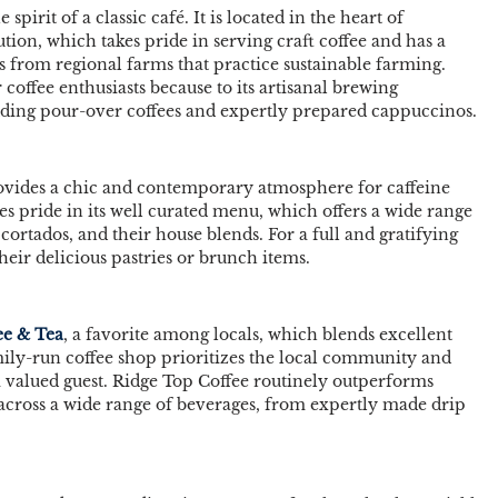
spirit of a classic café. It is located in the heart of 
tion, which takes pride in serving craft coffee and has a 
ns from regional farms that practice sustainable farming. 
 coffee enthusiasts because to its artisanal brewing 
uding pour-over coffees and expertly prepared cappuccinos. 
ovides a chic and contemporary atmosphere for caffeine 
kes pride in its well curated menu, which offers a wide range 
cortados, and their house blends. For a full and gratifying 
eir delicious pastries or brunch items. 
ee & Tea
, a favorite among locals, which blends excellent 
mily-run coffee shop prioritizes the local community and 
a valued guest. Ridge Top Coffee routinely outperforms 
 across a wide range of beverages, from expertly made drip 