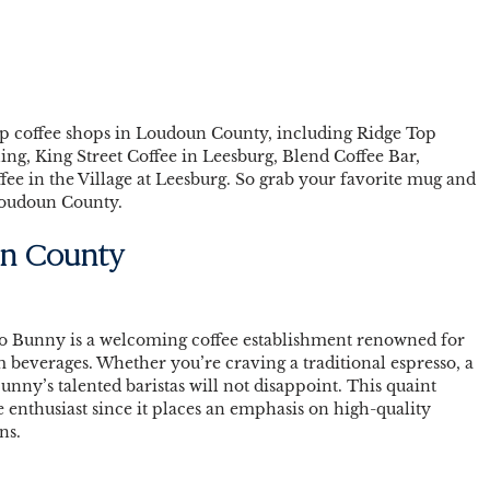
 top coffee shops in Loudoun County, including Ridge Top 
ing, King Street Coffee in Leesburg, Blend Coffee Bar, 
ee in the Village at Leesburg. So grab your favorite mug and 
 Loudoun County. 
n County 
io Bunny is a welcoming coffee establishment renowned for 
everages. Whether you’re craving a traditional espresso, a 
Bunny’s talented baristas will not disappoint. This quaint 
ee enthusiast since it places an emphasis on high-quality 
ns. 