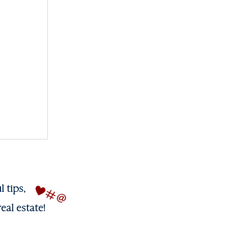
l tips,
eal estate!