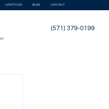
LIFESTYLES
BLOG
CONTACT
(571) 379-0199
TEP