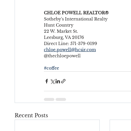
CHLOE POWELL REALTOR®
Sotheby's International Realty
Hunt Country
22 W. Market St.
Leesburg, VA 20176
Direct Line: 571-379-0199
chloe.powell@hcsir.com
@thechloepowell
#coffee
Recent Posts