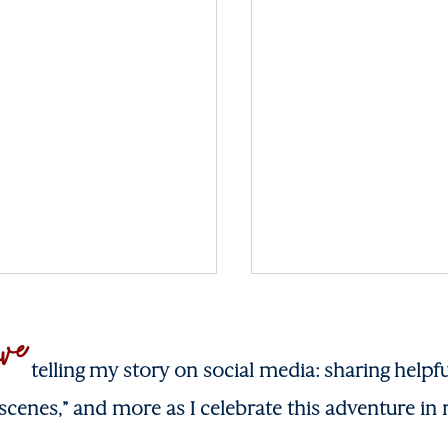
ove
telling my story on social media: sharing helpfu
scenes,” and more as I celebrate this adventure in r