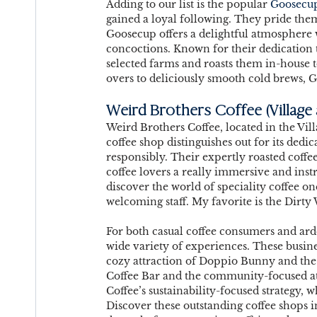
Adding to our list is the popular 
Goosecu
gained a loyal following. They pride them
Goosecup offers a delightful atmosphere 
concoctions. Known for their dedication t
selected farms and roasts them in-house 
overs to deliciously smooth cold brews, 
Weird Brothers Coffee 
(Village
Weird Brothers Coffee, located in the Vill
coffee shop distinguishes out for its dedic
responsibly. Their expertly roasted coffees
coffee lovers a really immersive and inst
discover the world of speciality coffee on
welcoming staff. My favorite is the Dirty 
For both casual coffee consumers and ard
wide variety of experiences. These busin
cozy attraction of Doppio Bunny and the h
Coffee Bar and the community-focused at
Coffee’s sustainability-focused strategy, w
Discover these outstanding coffee shops i