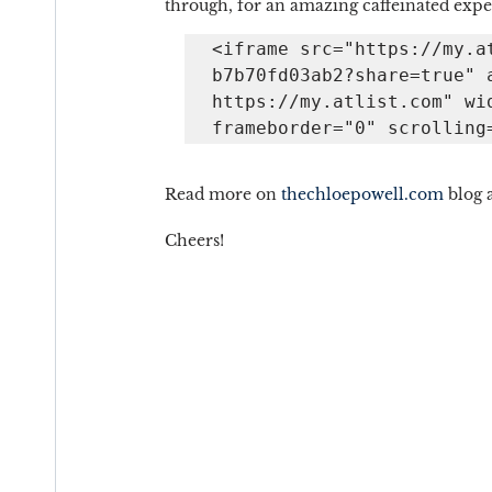
through, for an amazing caffeinated expe
<iframe src="https://my.a
b7b70fd03ab2?share=true" a
https://my.atlist.com" wid
frameborder="0" scrolling
Read more on 
thechloepowell.com
 blog 
Cheers!