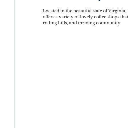
Located in the beautiful state of Virginia
offers a variety of lovely coffee shops tha
rolling hills, and thriving community.