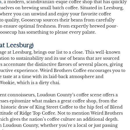
p
, a modern, scandivanian-esque coffee shop that has quickly 
selves on brewing small batch coffee. Situated in Leesburg, 
where you can unwind and enjoy your favorite coffee 
o quality, Goosecup sources their beans from carefully 
to ensure optimal freshness. From expertly brewed pour-
Goosecup has something to please every palate. 
 at Leesburg)
age at Leesburg, brings our list to a close. This well-known 
ation to sustainability and its use of beans that are sourced 
 accentuate the distinctive flavors of several places, giving 
ructive experience. Weird Brothers Coffee encourages you to 
e taste at a time with its laid-back atmosphere and 
Wookie, which is a dirty chai.  
ent connoisseurs, Loudoun County’s coffee scene offers a 
esses epitomize what makes a great coffee shop, from the 
istoric draw of King Street Coffee to the hip feel of Blend 
titude of Ridge Top Coffee. Not to mention Weird Brothers 
hich gives the nation’s coffee culture an additional depth. 
n Loudoun County, whether you’re a local or just passing 